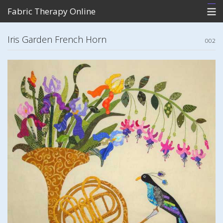
Fabric Therapy Online
Home
Iris Garden French Horn
002
What's New
Store
Photo Gallery of Patterns
Contact Me
View Cart