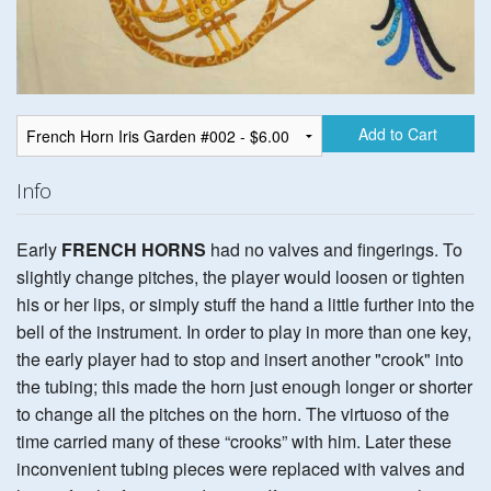
Add to Cart
Info
Early
FRENCH HORNS
had no valves and fingerings. To
slightly change pitches, the player would loosen or tighten
his or her lips, or simply stuff the hand a little further into the
bell of the instrument. In order to play in more than one key,
the early player had to stop and insert another "crook" into
the tubing; this made the horn just enough longer or shorter
to change all the pitches on the horn. The virtuoso of the
time carried many of these “crooks” with him. Later these
inconvenient tubing pieces were replaced with valves and