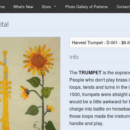
me
What's New
Store
Photo Gallery of Patterns
Contac
tal
Info
The
TRUMPET
is the sopran
People who don't play brass i
loops, twists and turns in the
1500, trumpets were straight a
would be a little awkward for 
charge into battle on horsebac
those loops made the instrume
handle and play.