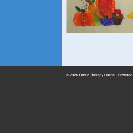
© 2026 Fabric Therapy Online - Powered