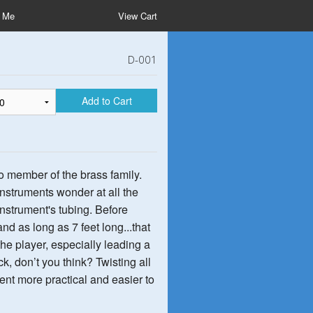
t Me
View Cart
D-001
Add to Cart
o member of the brass family.
nstruments wonder at all the
 instrument's tubing. Before
nd as long as 7 feet long...that
the player, especially leading a
k, don’t you think? Twisting all
nt more practical and easier to