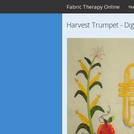
Fabric Therapy Online
Ho
Harvest Trumpet - Digi