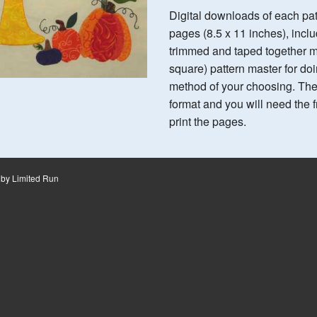
Digital downloads of each pa
pages (8.5 x 11 inches), inc
trimmed and taped together ma
square) pattern master for do
method of your choosing. Th
format and you will need the
print the pages.
 by
Limited Run