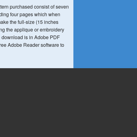
ttern purchased consist of seven
luding four pages which when
ke the full-size (15 inches
ing the applique or embroidery
e download is in Adobe PDF
 free Adobe Reader software to