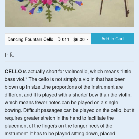
Add to Cart
Info
CELLO
is actually short for violincello, which means "little
bass viol." The cello is not simply a violin that has been
blown up in size...the proportions of the instrument are
different and it is played with a shorter bow than the violin,
which means fewer notes can be played on a single
bowing. Difficult passages can be played on the cello, but it
requires greater stretch in the hand to facilitate the
placement of the fingers on the longer neck of the
instrument. It has to be played sitting down, placed