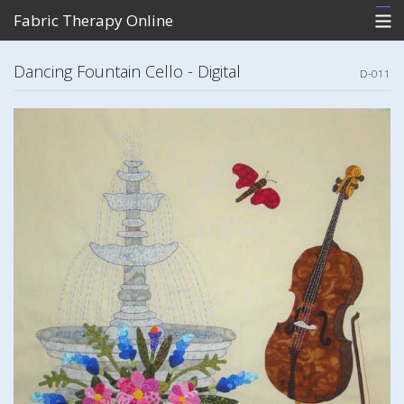
Fabric Therapy Online
Home
Dancing Fountain Cello - Digital
D-011
What's New
Store
Photo Gallery of Patterns
Contact Me
View Cart